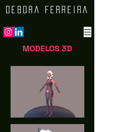
DEBORA FERREIRA
MODELOS 3D